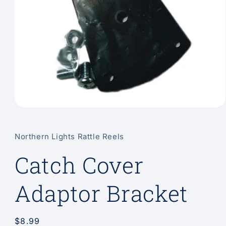
Open
media
1
in
Northern Lights Rattle Reels
modal
Catch Cover
Adaptor Bracket
Regular
$8.99