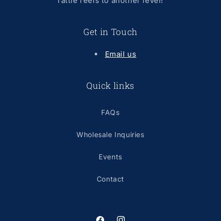
rattle reels to another level!
Get in Touch
Email us
Quick links
FAQs
Wholesale Inquiries
Events
Contact