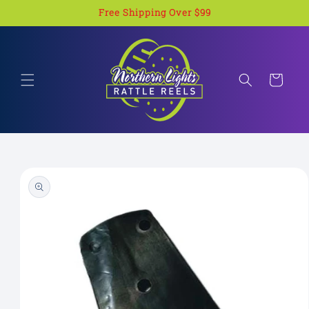
Skip to
Free Shipping Over $99
content
Cart
Skip to
product
information