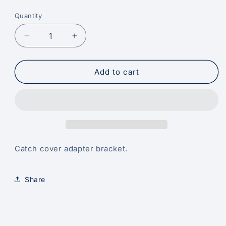
price
Quantity
Decrease
Increase
quantity
quantity
for
for
Catch
Catch
Add to cart
Cover
Cover
Adaptor
Adaptor
Bracket
Bracket
Catch cover adapter bracket.
Share