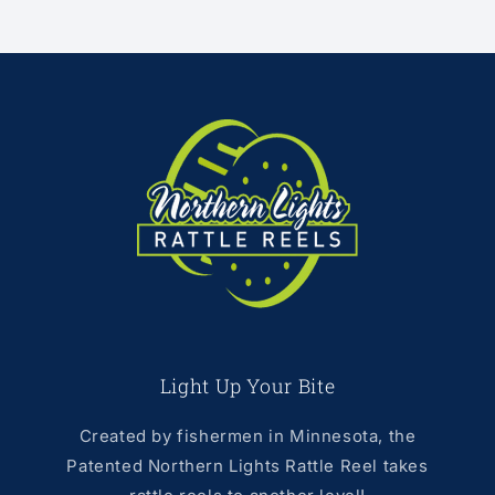
Light Up Your Bite
Created by fishermen in Minnesota, the
Patented Northern Lights Rattle Reel takes